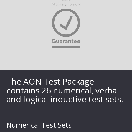
The AON Test Package
contains 26 numerical, verbal
and logical-inductive test sets.
Numerical Test Sets