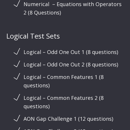
Numerical – Equations with Operators
2 (8 Questions)
Logical Test Sets
Logical – Odd One Out 1 (8 questions)
Logical – Odd One Out 2 (8 questions)
Logical – Common Features 1 (8
questions)
Logical – Common Features 2 (8
questions)
AON Gap Challenge 1 (12 questions)