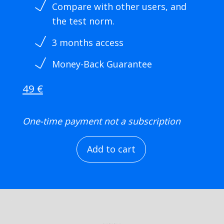
Compare with other users, and
the test norm.
3 months access
Money-Back Guarantee
49 €
One-time payment not a
subscription
Add to cart