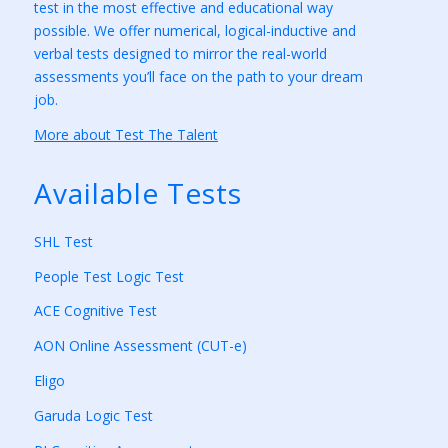
test in the most effective and educational way
possible. We offer numerical, logical-inductive and
verbal tests designed to mirror the real-world
assessments you’ll face on the path to your dream
job.
More about Test The Talent
Available Tests
SHL Test
People Test Logic Test
ACE Cognitive Test
AON Online Assessment (CUT-e)
Eligo
Garuda Logic Test