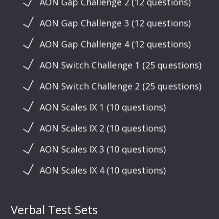
AON Gap Challenge 2 (12 questions)
AON Gap Challenge 3 (12 questions)
AON Gap Challenge 4 (12 questions)
AON Switch Challenge 1 (25 questions)
AON Switch Challenge 2 (25 questions)
AON Scales IX 1 (10 questions)
AON Scales IX 2 (10 questions)
AON Scales IX 3 (10 questions)
AON Scales IX 4 (10 questions)
Verbal Test Sets