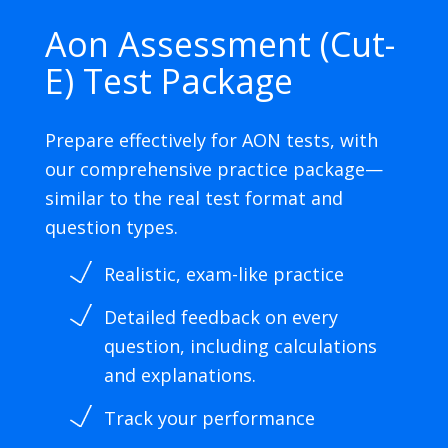
Aon Assessment (Cut-
E) Test Package
Prepare effectively for AON tests, with
our comprehensive practice package—
similar to the real test format and
question types.
Realistic, exam-like practice
Detailed feedback on every
question, including calculations
and explanations.
Track your performance