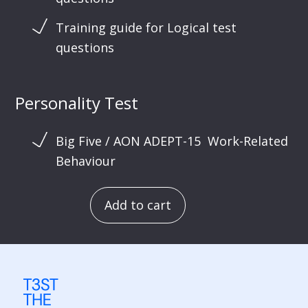
Training guide for Logical test
questions
Personality Test
Big Five / AON ADEPT-15 Work-Related
Behaviour
Add to cart