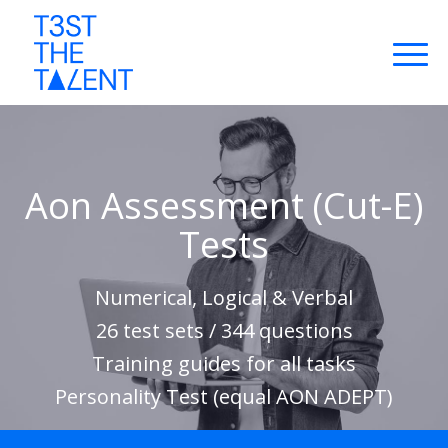
Aon Assessment (Cut-E)
Tests
Numerical, Logical & Verbal
26 test sets / 344 questions
Training guides for all tasks
Personality Test (equal AON ADEPT)