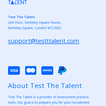
Test The Talent
2nd Floor, Berkeley Square House,
Berkeley Square, London W1J 6BD
support@testttalent.com
About Test The Talent
Test The Talent is a provider of assessment practice
tests. Our goal is to prepare you for your recruitment