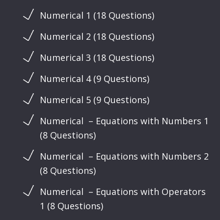
Numerical 1 (18 Questions)
Numerical 2 (18 Questions)
Numerical 3 (18 Questions)
Numerical 4 (9 Questions)
Numerical 5 (9 Questions)
Numerical – Equations with Numbers 1
(8 Questions)
Numerical – Equations with Numbers 2
(8 Questions)
Numerical – Equations with Operators
1 (8 Questions)