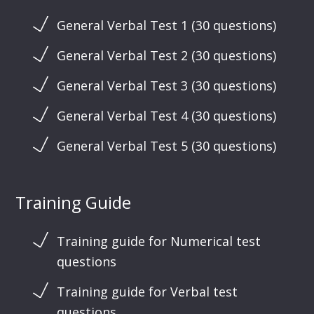
General Verbal Test 1 (30 questions)
General Verbal Test 2 (30 questions)
General Verbal Test 3 (30 questions)
General Verbal Test 4 (30 questions)
General Verbal Test 5 (30 questions)
Training Guide
Training guide for Numerical test
questions
Training guide for Verbal test
questions