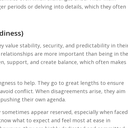
ger periods or delving into details, which they often
adiness)
y value stability, security, and predictability in thei
relationships are more important than being in th
sten, support, and create balance, which often makes
ingness to help. They go to great lengths to ensure
 avoid conflict. When disagreements arise, they aim
pushing their own agenda.
y sometimes appear reserved, especially when faced
know what to expect and feel most at ease in