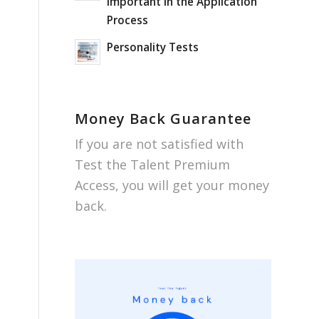
important in the Application
Process
Personality Tests
Money Back Guarantee
If you are not satisfied with
Test the Talent Premium
Access, you will get your money
back.