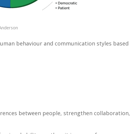
Anderson
s human behaviour and communication styles based
erences between people, strengthen collaboration,