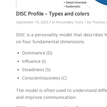
DISC Profile – Types and colors
/
/
September 15, 2025
in
Personality Tests
by
Thomas 
DISC is a personality model that describe
on four fundamental dimensions:
Dominance (D)
Influence (I)
Steadiness (S)
Conscientiousness (C)
The model is often used to understand diff
and improve communication.