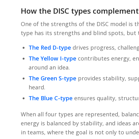
How the DISC types complement
One of the strengths of the DISC model is t
type has its strengths and blind spots, but
The Red D-type
drives progress, challeng
The Yellow I-type
contributes energy, en
around an idea.
The Green S-type
provides stability, su
heard.
The Blue C-type
ensures quality, structu
When all four types are represented, balanc
energy is balanced by stability, and ideas a
in teams, where the goal is not only to und