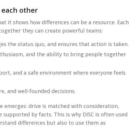
 each other
hat it shows how differences can be a resource. Each
 together they can create powerful teams:
es the status quo, and ensures that action is taken.
thusiasm, and the ability to bring people together
pport, and a safe environment where everyone feels
re, and well-founded decisions.
e emerges: drive is matched with consideration,
re supported by facts. This is why DISC is often used
erstand differences but also to use them as