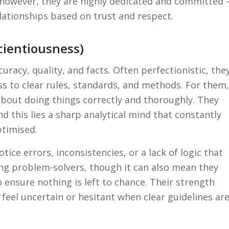
d, however, they are highly dedicated and committed 
relationships based on trust and respect.
cientiousness)
uracy, quality, and facts. Often perfectionistic, the
s to clear rules, standards, and methods. For them,
about doing things correctly and thoroughly. They
 this lies a sharp analytical mind that constantly
ptimised.
tice errors, inconsistencies, or a lack of logic that
ng problem-solvers, though it can also mean they
ensure nothing is left to chance. Their strength
feel uncertain or hesitant when clear guidelines ar