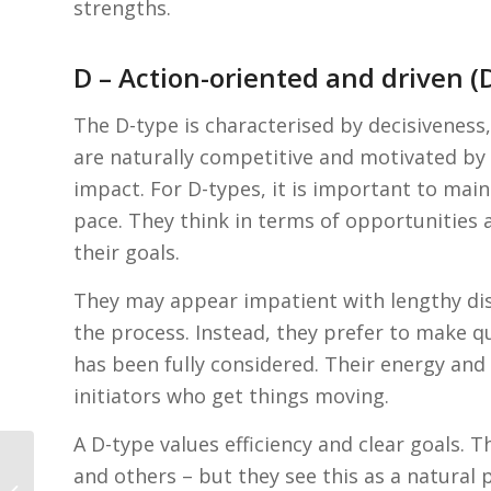
strengths.
D – Action-oriented and driven 
The D-type is characterised by decisiveness,
are naturally competitive and motivated by
impact. For D-types, it is important to mai
pace. They think in terms of opportunities a
their goals.
They may appear impatient with lengthy disc
the process. Instead, they prefer to make qu
has been fully considered. Their energy and
initiators who get things moving.
A D-type values efficiency and clear goals.
Personality test as
and others – but they see this as a natural
preparation for your