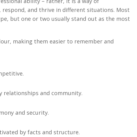
ssional ability – rather, it is a way of
 respond, and thrive in different situations. Most
pe, but one or two usually stand out as the most
olour, making them easier to remember and
petitive.
 by relationships and community.
rmony and security.
tivated by facts and structure.