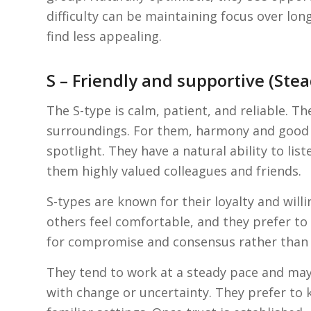
difficulty can be maintaining focus over lon
find less appealing.
S – Friendly and supportive (Ste
The S-type is calm, patient, and reliable. The
surroundings. For them, harmony and good 
spotlight. They have a natural ability to li
them highly valued colleagues and friends.
S-types are known for their loyalty and will
others feel comfortable, and they prefer to
for compromise and consensus rather than 
They tend to work at a steady pace and ma
with change or uncertainty. They prefer to 