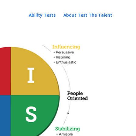
Ability Tests
About Test The Talent