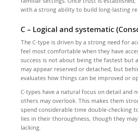
familiar settings. Once trust is establishe
with a strong ability to build long-lasting 
C – Logical and systematic (Cons
The C-type is driven by a strong need for acc
feel most comfortable when they have acces
success is not about being the fastest but 
may appear reserved or detached, but behind
evaluates how things can be improved or o
C-types have a natural focus on detail and no
others may overlook. This makes them stro
spend considerable time double-checking to 
lies in their thoroughness, though they may 
lacking.