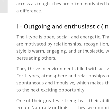
across as tough, they are often motivated b
job interview
a difference.
I – Outgoing and enthusiastic (I
The I-type is open, social, and energetic. T
are motivated by relationships, recognitio
style is warm, engaging, and enthusiastic, 
persuading others.
They thrive in environments filled with activ
For I-types, atmosphere and relationships o
spontaneous and impulsive, which makes the
to the next exciting opportunity.
One of their greatest strengths is their ab
group. Naturally optimistic, they see oppor