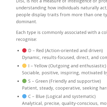
DISC is not a measure of intelligence or profe
understanding how individuals naturally act,
people display traits from more than one ty
dominant.
Each type is commonly associated with a c
recognise:
D – Red (Action-oriented and driven)
Dynamic, results-focused, direct, and com
I – Yellow (Outgoing and enthusiastic)
Sociable, positive, inspiring, motivated
S – Green (Friendly and supportive)
Patient, steady, cooperative, seeking ha
C – Blue (Logical and systematic)
Analytical, precise, quality-conscious, mo