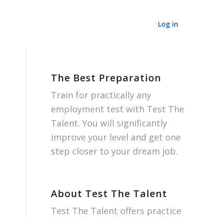
Log in
The Best Preparation
Train for practically any
employment test with Test The
Talent. You will significantly
improve your level and get one
step closer to your dream job.
About Test The Talent
Test The Talent offers practice