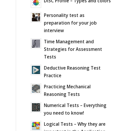
DISC Profile – Types and colors
Personality test as
preparation for your job
interview
Time Management and
Strategies for Assessment
Tests
Deductive Reasoning Test
Practice
Practicing Mechanical
Reasoning Tests
Numerical Tests – Everything
you need to know!
Logical Tests – Why they are