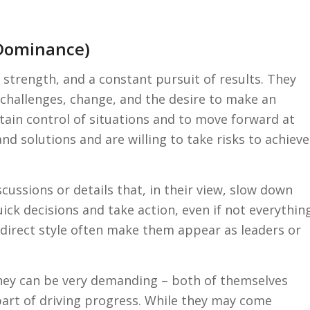
(Dominance)
 strength, and a constant pursuit of results. They
 challenges, change, and the desire to make an
ntain control of situations and to move forward at
nd solutions and are willing to take risks to achieve
ussions or details that, in their view, slow down
ick decisions and take action, even if not everythin
 direct style often make them appear as leaders or
 They can be very demanding – both of themselves
 part of driving progress. While they may come