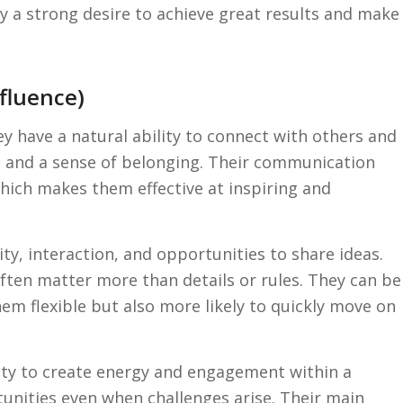
y a strong desire to achieve great results and make
nfluence)
hey have a natural ability to connect with others and
n, and a sense of belonging. Their communication
which makes them effective at inspiring and
ity, interaction, and opportunities to share ideas.
ften matter more than details or rules. They can be
m flexible but also more likely to quickly move on
ility to create energy and engagement within a
tunities even when challenges arise. Their main