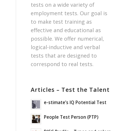
tests on a wide variety of
employment tests. Our goal is
to make test training as
effective and educational as
possible. We offer numerical,
logical-inductive and verbal
tests that are designed to
correspond to real tests.
Articles – Test the Talent
e-stimate’s IQ Potential Test
People Test Person (PTP)